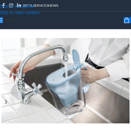
BRITA SERVICES
NEWS
Skip to navigation
Skip to main content
MENU