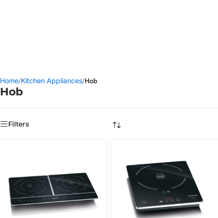
Water Filters
Browse BRITA Products
Home
/
Kitchen Appliances
/
Hob
Hob
Filters