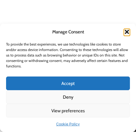
Manage Consent
To provide the best experiences, we use technologies like cookies to store
and/or access device information. Consenting to these technologies will allow
us to process data such as browsing behavior or unique IDs on this site. Not
Supplying quality
consenting or withdrawing consent, may adversely affect certain features and
functions.
home and electrical
Information
Contact Info
BLUESTONE SALES &
goods to retailers and
DISTRIBUTION LTD,
Kitchen Appliances
consumers across
Accept
26 Oaktree Business
Ireland.
Electrical
Park, Trim, Co.
Cleaning
Deny
Meath, Ireland, C15
HK40
Housewares
+353 (0)46 948 3100
View preferences
Personal Care
EMAIL:
INFO@BLUESTONE.IE
Storage
Cookie Policy
Shop
Wishlist
Cart
My account
Mon - Fri (9am-
Shop by Brand
5pm)