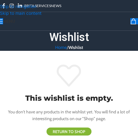
BRITA SERVICES
NEWS
Skip to navigation
Skip to main content
MENU
Wishlist
Home
/
Wishlist
This wishlist is empty.
You don't have any products in the wishlist yet. You will find a lot of
interesting products on our "Shop" page.
RETURN TO SHOP