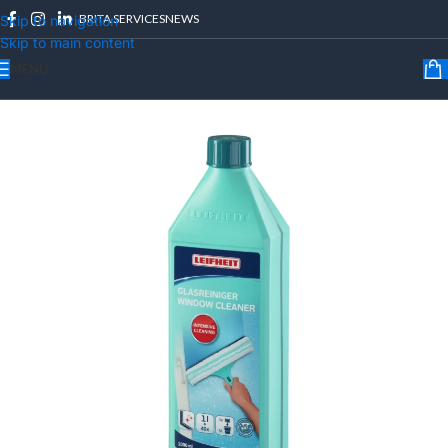
BRITA SERVICES
NEWS
Skip to navigation
Skip to main content
MENU
Home
/
LEIFHEIT