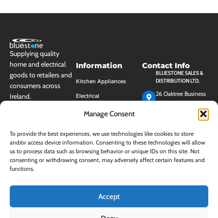
Supplying quality
home and electrical
Information
Contact Info
BLUESTONE SALES &
goods to retailers and
DISTRIBUTION LTD,
Kitchen Appliances
consumers across
26 Oaktree Business
Ireland.
Electrical
Park, Trim, Co.
Cleaning
Meath, Ireland, C15
Manage Consent
HK40
Housewares
+353 (0)46 948 3100
To provide the best experiences, we use technologies like cookies to store
Personal Care
and/or access device information. Consenting to these technologies will allow
EMAIL:
INFO@BLUESTONE.IE
us to process data such as browsing behavior or unique IDs on this site. Not
Storage
consenting or withdrawing consent, may adversely affect certain features and
Mon - Fri (9am-
functions.
Shop by Brand
5pm)
(closed between
Sale & Clearance
13:00 - 14:00)
Products!
Accept