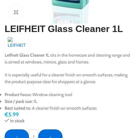
Click to enlarge
LEIFHEIT Glass Cleaner 1L
Leifheit Glass Cleaner 1L
sits in the homecare and cleaning range and
is aimed at windows, mirrors, glass and frames.
It is especially useful for a cleaner finish on smooth surfaces, making
the product purpose clear for shoppers at a glance.
Product focus:
Window cleaning tool
Size / pack cue:
1L
Best suited to:
A cleaner finish on smooth surfaces
€
5.99
In stock
-
+