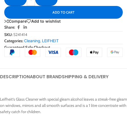
ADD TO CART
Compare
Add to wishlist
Share:
SKU:
S241414
Categories:
Cleaning
,
LEIFHEIT
Guaranteed Safe Checkout
DESCRIPTION
ABOUT BRAND
SHIPPING & DELIVERY
Leifheit’s Glass Cleaner with special gleam alcohol leaves a streak-free gleam
on windows, mirrors and all smooth surfaces and is a 1 litre concentrate with
safety catch for children.