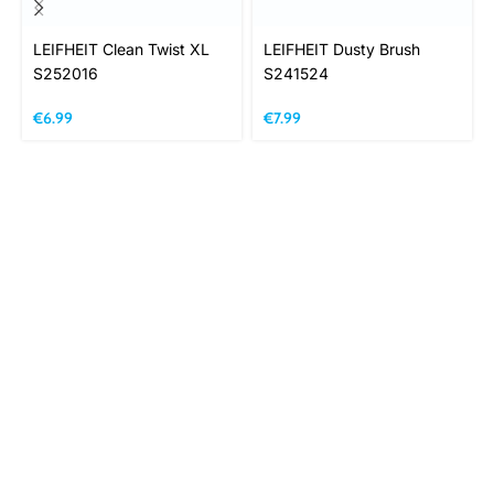
LEIFHEIT Clean Twist XL
LEIFHEIT Dusty Brush
S252016
S241524
€
6.99
€
7.99