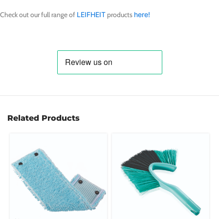
Check out our full range of
LEIFHEIT
products
here!
Related Products