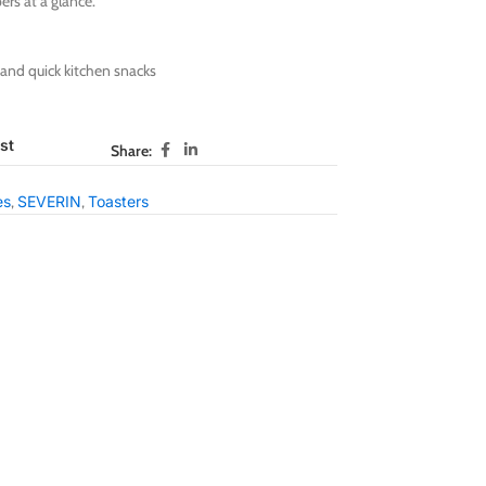
ers at a glance.
 and quick kitchen snacks
st
Share:
es
,
SEVERIN
,
Toasters