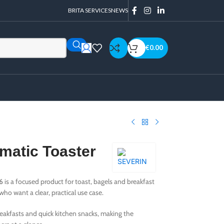
BRITA SERVICES
NEWS
€
0.00
matic Toaster
6
is a focused product for toast, bagels and breakfast
ho want a clear, practical use case.
 breakfasts and quick kitchen snacks, making the