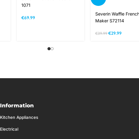
1071
Severin Waffle French
€
69.99
Maker S72114
€
29.99
€
39.99
Information
Kitchen Appliances
Electrical