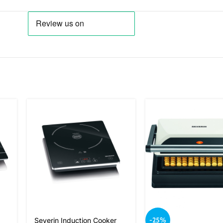
-25%
Severin Induction Cooker