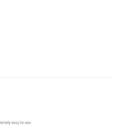
tremely easy to use.