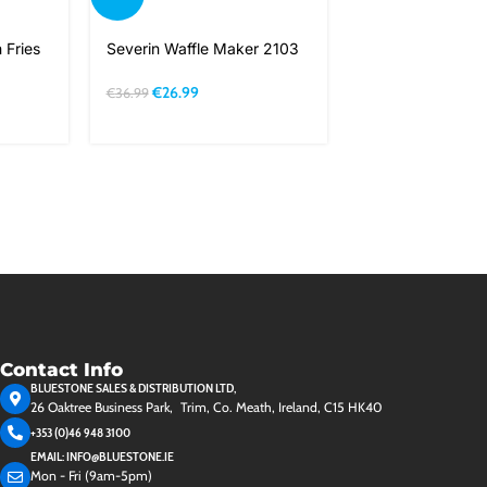
Severin Juice Ex
 Fries
Severin Waffle Maker 2103
S73566
€
26.99
€
36.99
€
52.99
Contact Info
BLUESTONE SALES & DISTRIBUTION LTD,
26 Oaktree Business Park, Trim, Co. Meath, Ireland, C15 HK40
+353 (0)46 948 3100
EMAIL: INFO@BLUESTONE.IE
Mon - Fri (9am-5pm)