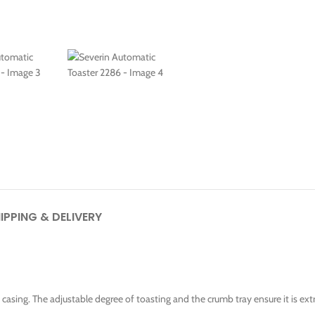
IPPING & DELIVERY
ng casing. The adjustable degree of toasting and the crumb tray ensure it is ex