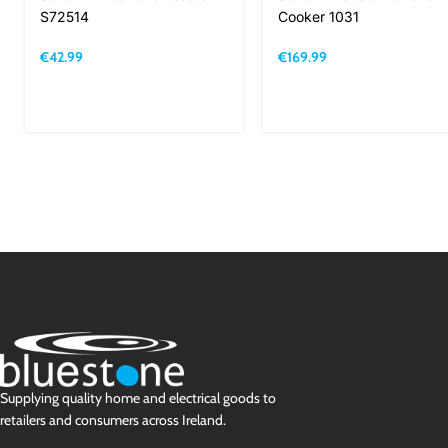
S72514
Cooker 1031
€
42.99
€
169.99
Supplying quality home and electrical goods to
retailers and consumers across Ireland.