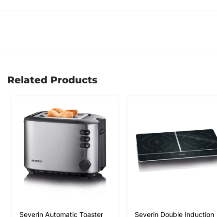
Related Products
Severin Automatic Toaster
Severin Double Induction