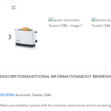
Click to enlarge
DESCRIPTION
ADDITIONAL INFORMATION
ABOUT BRAND
SH
SEVERIN
Automatic Toaster 2286
Make your breakfast special with this stainless steel toaster and its insulati