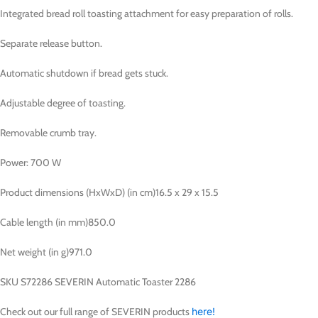
Integrated bread roll toasting attachment for easy preparation of rolls.
Separate release button.
Automatic shutdown if bread gets stuck.
Adjustable degree of toasting.
Removable crumb tray.
Power: 700 W
Product dimensions (HxWxD) (in cm)
16.5 x 29 x 15.5
Cable length (in mm)
850.0
Net weight (in g)
971.0
SKU S72286 SEVERIN Automatic Toaster 2286
Check out our full range of SEVERIN products
here!