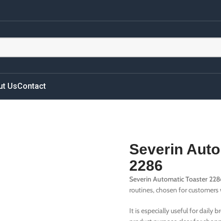
ut Us
Contact
Severin Auto
2286
Severin Automatic Toaster 228
routines, chosen for customers w
It is especially useful for daily