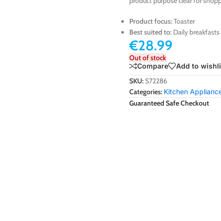
product purpose clear for shopp
Product focus:
Toaster
Best suited to:
Daily breakfasts
€
28.99
Out of stock
Compare
Add to wishli
SKU:
S72286
Categories:
Kitchen Applianc
Guaranteed Safe Checkout