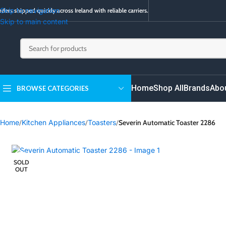
Skip to navigation
ders shipped quickly across Ireland with reliable carriers.
Skip to main content
Home
Shop All
Brands
Abo
BROWSE CATEGORIES
Home
/
Kitchen Appliances
/
Toasters
/
Severin Automatic Toaster 2286
SOLD
OUT