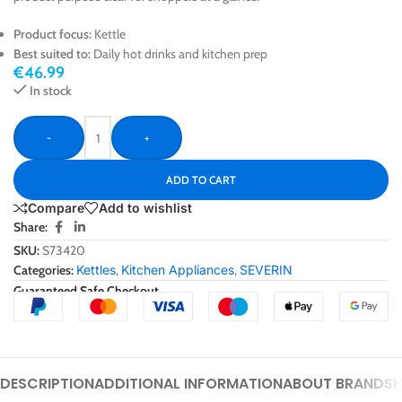
Product focus:
Kettle
Best suited to:
Daily hot drinks and kitchen prep
€
46.99
In stock
-
+
ADD TO CART
Compare
Add to wishlist
Share:
SKU:
S73420
Categories:
Kettles
,
Kitchen Appliances
,
SEVERIN
Guaranteed Safe Checkout
DESCRIPTION
ADDITIONAL INFORMATION
ABOUT BRAND
SH