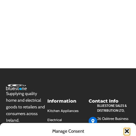
Supplying quality
home and electrical
Information
Contact Info
BLUESTONE SALES &
goods to retailers and
DISTRIBUTION LTD,
Kitchen Appliances
consumers across
26 Oaktree Business
Ireland.
Electrical
Park, Trim, Co.
Cleaning
Meath, Ireland, C15
Manage Consent
HK40