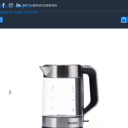
BRITA SERVICES
NEWS
Skip to navigation
Skip to main content
MENU
Home
/
Kitchen Appliances
/
Kettles