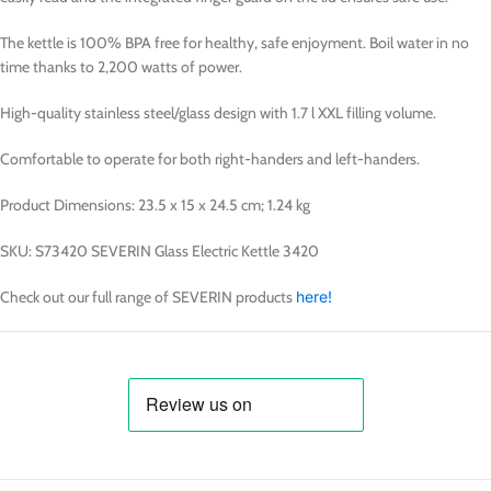
The kettle is 100% BPA free for healthy, safe enjoyment. Boil water in no
time thanks to 2,200 watts of power.
High-quality stainless steel/glass design with 1.7 l XXL filling volume.
Comfortable to operate for both right-handers and left-handers.
Product Dimensions: 23.5 x 15 x 24.5 cm; 1.24 kg
SKU: S73420 SEVERIN Glass Electric Kettle 3420
Check out our full range of SEVERIN products
here!