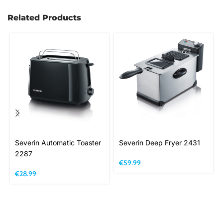
Related Products
Severin Automatic Toaster
Severin Deep Fryer 2431
2287
€
59.99
€
28.99