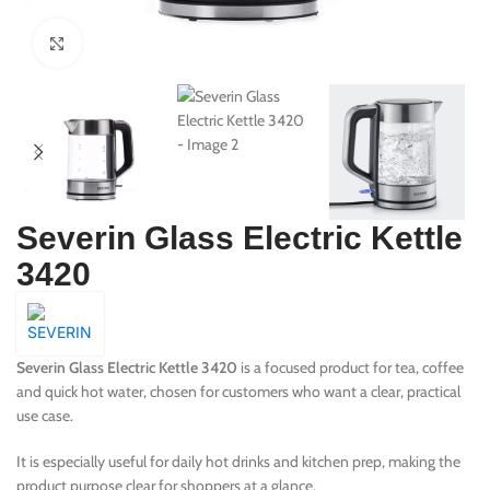
Click to enlarge
Severin Glass Electric Kettle
3420
Severin Glass Electric Kettle 3420
is a focused product for tea, coffee
and quick hot water, chosen for customers who want a clear, practical
use case.
It is especially useful for daily hot drinks and kitchen prep, making the
product purpose clear for shoppers at a glance.