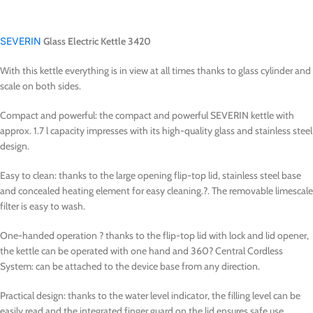
SEVERIN
Glass Electric Kettle 3420
With this kettle everything is in view at all times thanks to glass cylinder and
scale on both sides.
Compact and powerful: the compact and powerful SEVERIN kettle with
approx. 1.7 l capacity impresses with its high-quality glass and stainless steel
design.
Easy to clean: thanks to the large opening flip-top lid, stainless steel base
and concealed heating element for easy cleaning.?. The removable limescale
filter is easy to wash.
One-handed operation ? thanks to the flip-top lid with lock and lid opener,
the kettle can be operated with one hand and 360? Central Cordless
System: can be attached to the device base from any direction.
Practical design: thanks to the water level indicator, the filling level can be
easily read and the integrated finger guard on the lid ensures safe use.