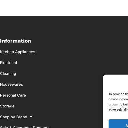
Information
Kitchen Appliances
Electrical
Cleaning
Housewares
To provide th
Personal Care
device inform
browsing beh
Storage
adversely aff
Shop by Brand
A
Sale & Clearance Products!