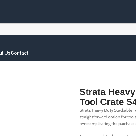
ut Us
Contact
Strata Heavy
Tool Crate 
Strata Heavy Duty Stackable 
straightforward option for tool
overcomplicating the purchase 