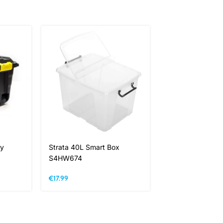
ty
Strata 40L Smart Box
Strata 65L Smar
S4HW674
S4HW686
€
17.99
€
19.99