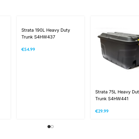
Strata 190L Heavy Duty
Trunk S4HW437
€
54.99
Strata 75L Heavy Du
Trunk S4HW441
€
29.99