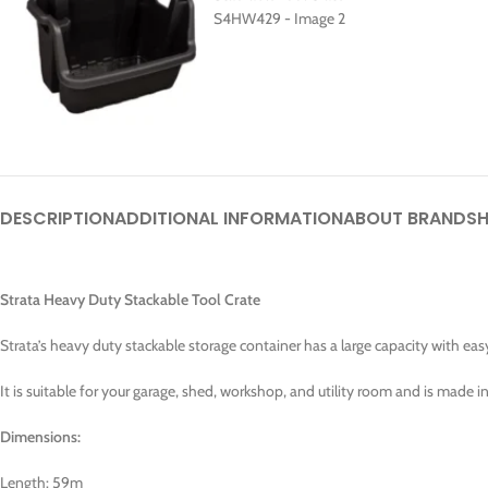
DESCRIPTION
ADDITIONAL INFORMATION
ABOUT BRAND
SH
Strata Heavy Duty Stackable Tool Crate
Strata’s heavy duty stackable storage container has a large capacity with eas
It is suitable for your garage, shed, workshop, and utility room and is made i
Dimensions:
Length: 59m