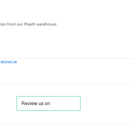
lection from our Meath warehouse.
tores.ie