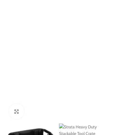
Click to enlarge