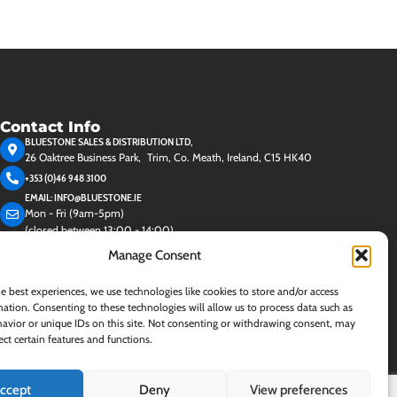
Contact Info
BLUESTONE SALES & DISTRIBUTION LTD,
26 Oaktree Business Park, Trim, Co. Meath, Ireland, C15 HK40
+353 (0)46 948 3100
EMAIL: INFO@BLUESTONE.IE
Mon - Fri (9am-5pm)
(closed between 13:00 - 14:00)
Manage Consent
e best experiences, we use technologies like cookies to store and/or access
ation. Consenting to these technologies will allow us to process data such as
avior or unique IDs on this site. Not consenting or withdrawing consent, may
ect certain features and functions.
ccept
Deny
View preferences