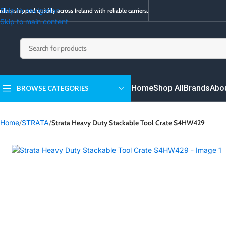
Skip to navigation
ders shipped quickly across Ireland with reliable carriers.
Skip to main content
Home
Shop All
Brands
Abo
BROWSE CATEGORIES
Home
/
STRATA
/
Strata Heavy Duty Stackable Tool Crate S4HW429