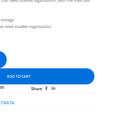
that need sturdier organisation, with the main use
 storage
at need sturdier organisation
ADD TO CART
st
Share:
STRATA