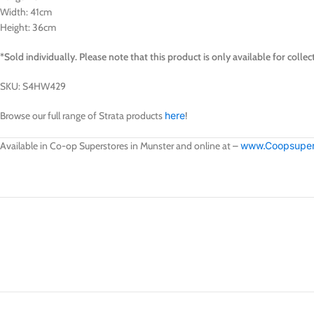
Width: 41cm
Height: 36cm
*Sold individually.
Please note that this product is only available for col
SKU: S4HW429
Browse our full range of Strata products
here
!
Available in Co-op Superstores in Munster and online at –
www.Coopsupers