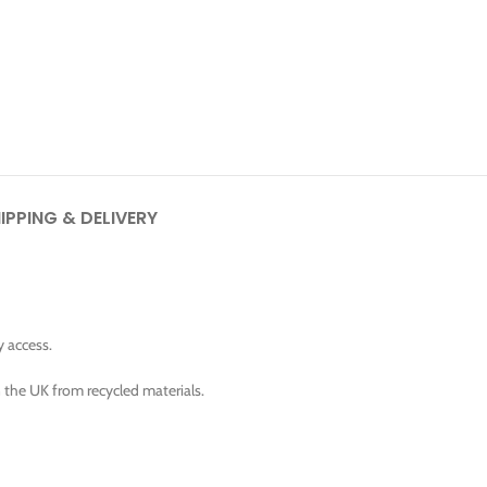
IPPING & DELIVERY
y access.
n the UK from recycled materials.