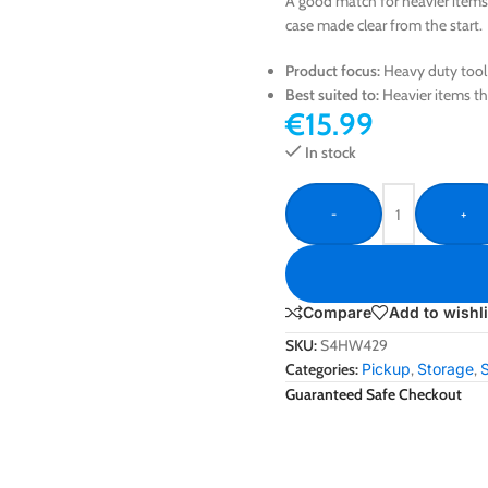
A good match for heavier items 
case made clear from the start.
Product focus:
Heavy duty tool
Best suited to:
Heavier items th
€
15.99
In stock
-
+
Compare
Add to wishli
SKU:
S4HW429
Categories:
Pickup
,
Storage
,
Guaranteed Safe Checkout