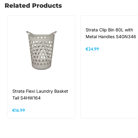
Related Products
Strata Clip Bin 80L with
Metal Handles S4GN346
€
24.99
Strata Flexi Laundry Basket
Tall S4HW164
€
16.99