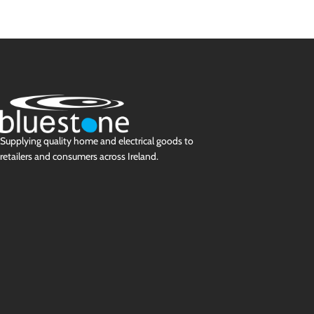
Supplying quality home and electrical goods to
retailers and consumers across Ireland.