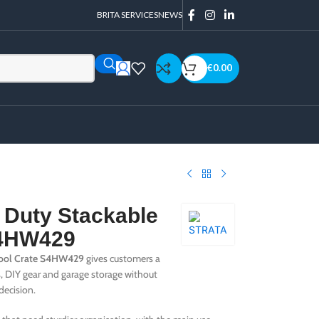
BRITA SERVICES
NEWS
€
0.00
 Duty Stackable
S4HW429
Tool Crate S4HW429
gives customers a
s, DIY gear and garage storage without
decision.